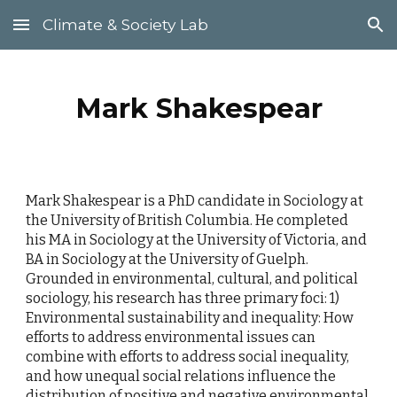
Climate & Society Lab
Skip to main content
Skip to navigation
Mark Shakespear
Mark Shakespear is a PhD candidate in Sociology at
the University of British Columbia. He completed
his MA in Sociology at the University of Victoria, and
BA in Sociology at the University of Guelph.
Grounded in environmental, cultural, and political
sociology, his research has three primary foci: 1)
Environmental sustainability and inequality: How
efforts to address environmental issues can
combine with efforts to address social inequality,
and how unequal social relations influence the
distribution of positive and negative environmental