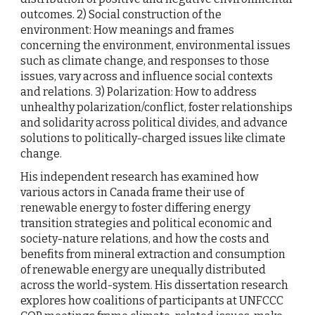
outcomes. 2) Social construction of the
environment: How meanings and frames
concerning the environment, environmental issues
such as climate change, and responses to those
issues, vary across and influence social contexts
and relations. 3) Polarization: How to address
unhealthy polarization/conflict, foster relationships
and solidarity across political divides, and advance
solutions to politically-charged issues like climate
change.
His independent research has examined how
various actors in Canada frame their use of
renewable energy to foster differing energy
transition strategies and political economic and
society-nature relations, and how the costs and
benefits from mineral extraction and consumption
of renewable energy are unequally distributed
across the world-system. His dissertation research
explores how coalitions of participants at UNFCCC